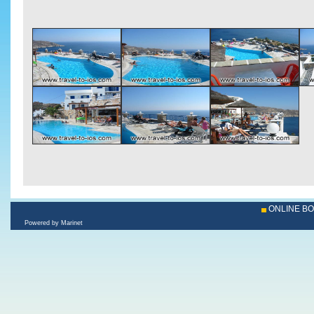
ONLINE B
Powered by Marinet