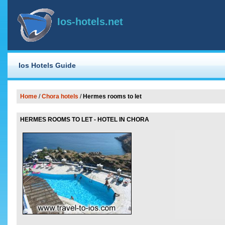
Ios-hotels.net
Ios Hotels Guide
Home
/
Chora hotels
/
Hermes rooms to let
HERMES ROOMS TO LET - HOTEL IN CHORA